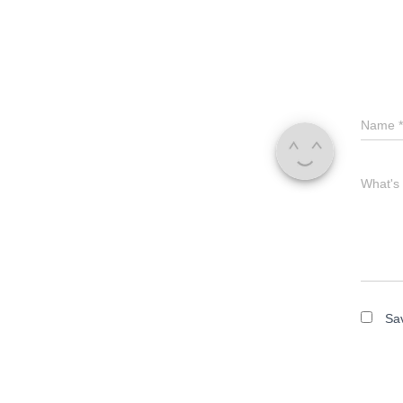
Name
*
What's
Sav