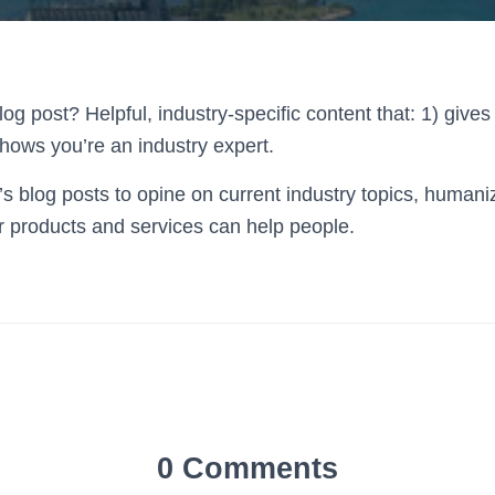
og post? Helpful, industry-specific content that: 1) gives
hows you’re an industry expert.
 blog posts to opine on current industry topics, human
 products and services can help people.
0 Comments