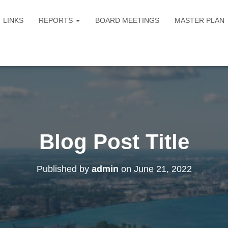
LINKS
REPORTS
BOARD MEETINGS
MASTER PLAN
Blog Post Title
Published by
admin
on
June 21, 2022