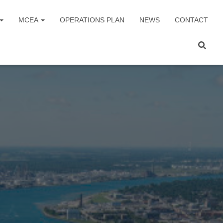
MCEA
OPERATIONS PLAN
NEWS
CONTACT