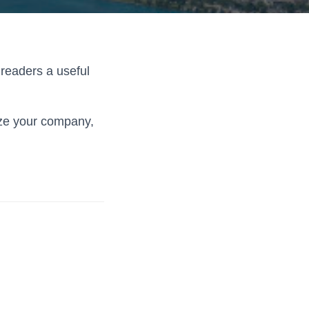
 readers a useful
ize your company,