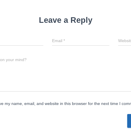
Leave a Reply
Email
*
Websit
 on your mind?
e my name, email, and website in this browser for the next time I com