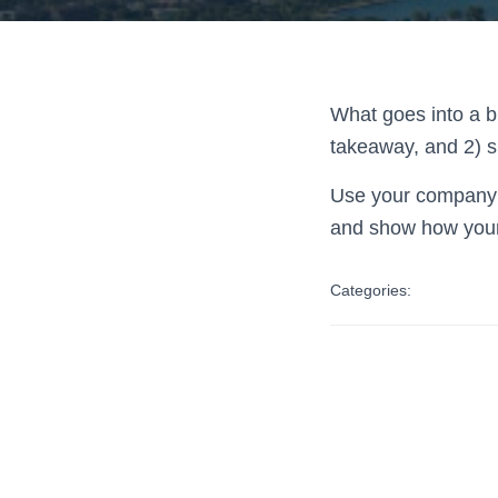
What goes into a bl
takeaway, and 2) s
Use your company’s
and show how your
Categories: