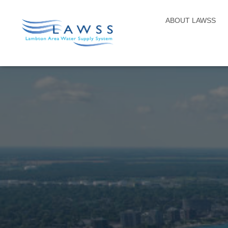
ABOUT LAWSS