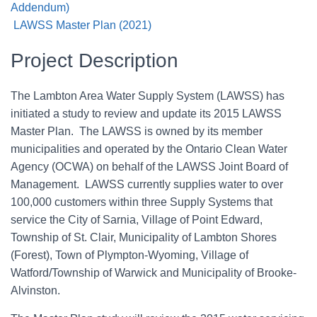
Addendum)
LAWSS Master Plan (2021)
Project Description
The Lambton Area Water Supply System (LAWSS) has
initiated a study to review and update its 2015 LAWSS
Master Plan. The LAWSS is owned by its member
municipalities and operated by the Ontario Clean Water
Agency (OCWA) on behalf of the LAWSS Joint Board of
Management. LAWSS currently supplies water to over
100,000 customers within three Supply Systems that
service the City of Sarnia, Village of Point Edward,
Township of St. Clair, Municipality of Lambton Shores
(Forest), Town of Plympton-Wyoming, Village of
Watford/Township of Warwick and Municipality of Brooke-
Alvinston.