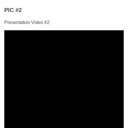
PIC #2
Presentation Video #2: