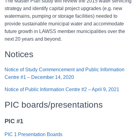
The Master Plan study will review the 2015 water servicing
strategy and identify capital project upgrades (e.g. new
watermains, pumping or storage facilities) needed to
provide sustainable municipal water and accommodate
future growth in LAWSS member municipalities over the
next 20 years and beyond.
Notices
Notice of Study Commencement and Public Information
Centre #1 – December 14, 2020
Notice of Public Information Centre #2 – April 9, 2021
PIC boards/presentations
PIC #1
PIC 1 Presentation Boards