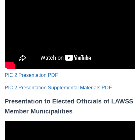
PIC 2 Presentation PDF
PIC 2 Presentation Supplemental Materials PDF
Presentation to Elected Officials of LAWSS
Member Municipalities