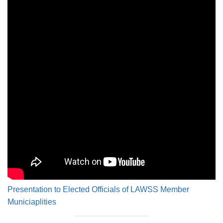
Presentation to Elected Officials of LAWSS Member
Municiaplities