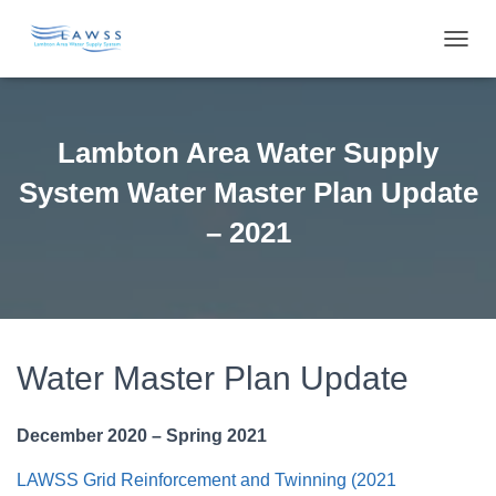
T
O
G
G
L
Lambton Area Water Supply
E
N
System Water Master Plan Update
A
V
– 2021
I
G
A
T
I
O
Water Master Plan Update
N
December 2020 – Spring 2021
LAWSS Grid Reinforcement and Twinning (2021